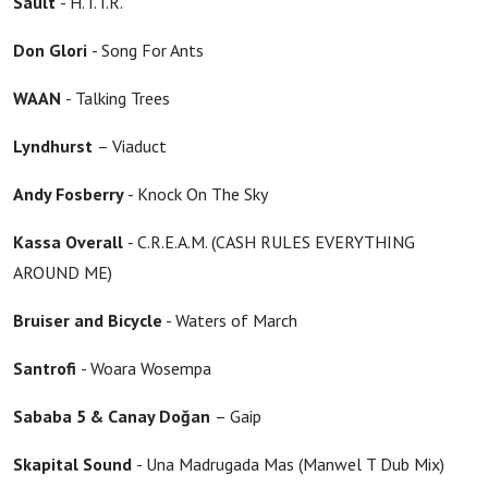
Sault
- H.T.T.R.
Don Glori
- Song For Ants
WAAN
- Talking Trees
Lyndhurst
– Viaduct
Andy Fosberry
- Knock On The Sky
Kassa Overall
- C.R.E.A.M. (CASH RULES EVERYTHING
AROUND ME)
Bruiser and Bicycle
- Waters of March
Santrofi
- Woara Wosempa
Sababa 5 & Canay Doğan
– Gaip
Skapital Sound
- Una Madrugada Mas (Manwel T Dub Mix)