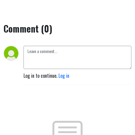
Comment (0)
Log in to continue.
Log in