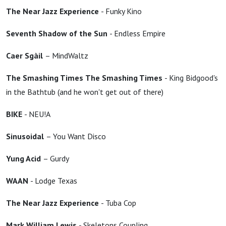
The Near Jazz Experience
- Funky Kino
Seventh Shadow of the Sun
- Endless Empire
Caer Sgàil
– MindWaltz
The Smashing Times
The Smashing Times
- King Bidgood's
in the Bathtub (and he won't get out of there)
BIKE
- NEU!A
Sinusoidal
– You Want Disco
Yung Acid
– Gurdy
WAAN
- Lodge Texas
The Near Jazz Experience
- Tuba Cop
Mark William Lewis
- Skeletons Coupling