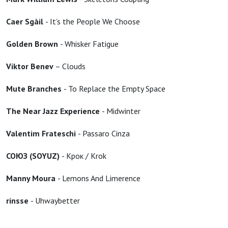
Caer Sgàil
- It’s the People We Choose
Golden Brown
- Whisker Fatigue
Viktor Benev
– Clouds
Mute Branches
- To Replace the Empty Space
The Near Jazz Experience
- Midwinter
Valentim Frateschi
- Passaro Cinza
СОЮЗ (SOYUZ)
- Крок / Krok
Manny Moura
- Lemons And Limerence
rinsse
- Uhwaybetter