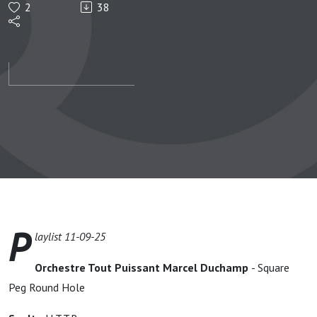
2
38
11-09-
25
P
laylist 11-09-25
Orchestre Tout Puissant Marcel Duchamp
- Square
Peg Round Hole