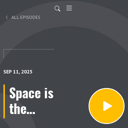
ALL EPISODES
SEP 11, 2025
Space is
the
Place